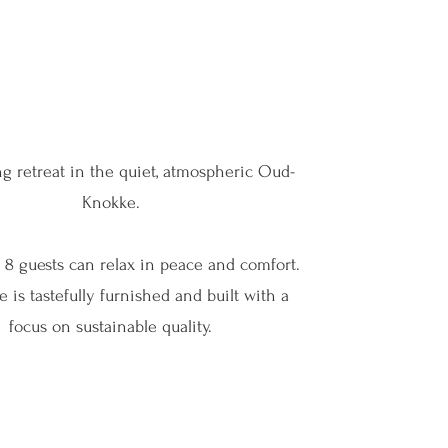
g retreat in the quiet, atmospheric Oud-
Knokke.
o 8 guests can relax in peace and comfort.
 is tastefully furnished and built with a
focus on sustainable quality.