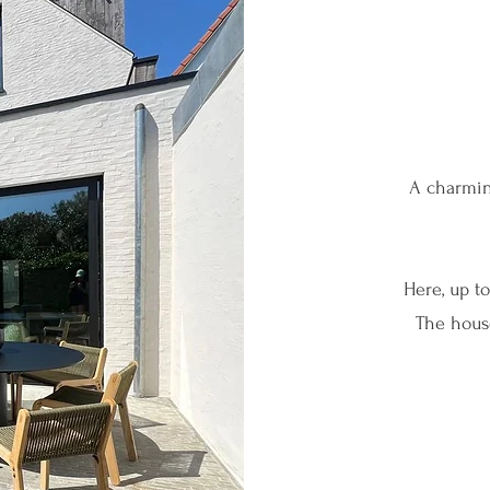
A charmin
Here, up t
The house