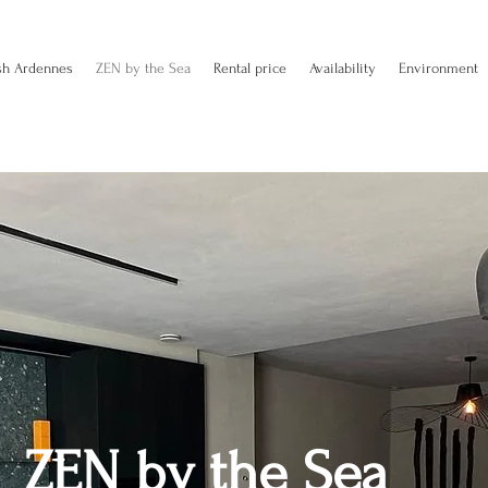
sh Ardennes
ZEN by the Sea
Rental price
Availability
Environment
ZEN by the Sea