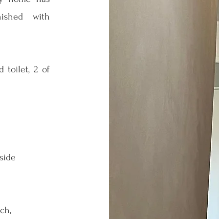
nished with
toilet, 2 of
 side
ch,