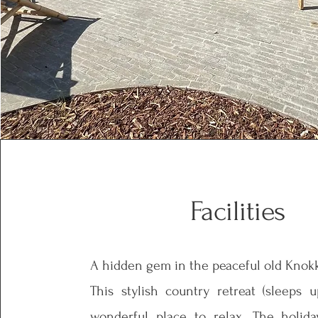
Facilities
A hidden gem in the peaceful old Knok
This stylish country retreat (sleeps 
wonderful place to relax. The holi