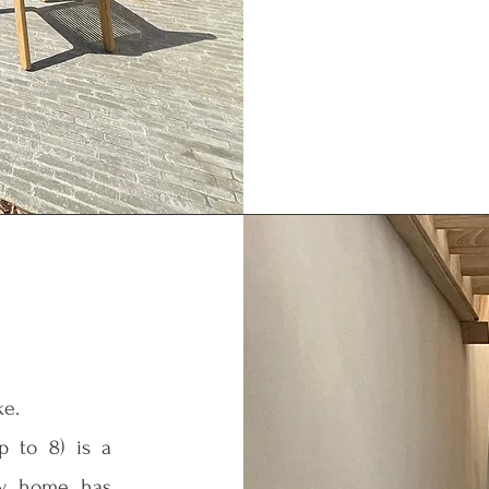
ke.
up to 8) is a
day home has