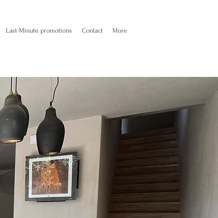
Last-Minute promotions
Contact
More