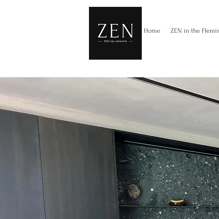
Home
ZEN in the Flemi