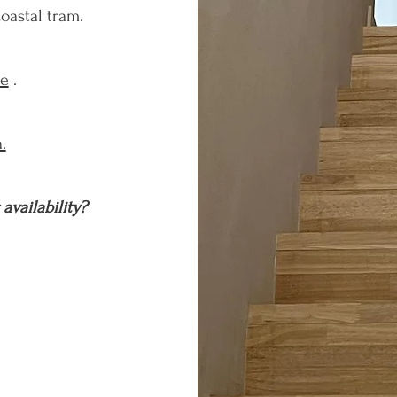
oastal tram.
te
.
.
availability?