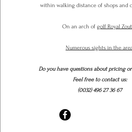
within
walking distance of shops and c
On an arch of
golf Royal Zou
Numerous sights in the area
Do you have questions about pricing or 
Feel free to contact us:
(0032) 496 27 36 67