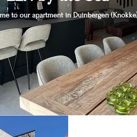
me to our apartment in Duinbergen (Knokke