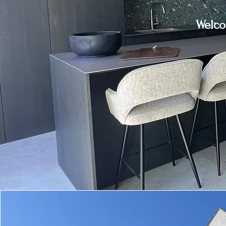
Welco