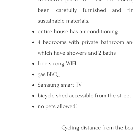
been carefully furnished and fi
sustainable materials.
entire house has air conditioning
4 bedrooms with private bathroom and 
which have showers and 2 baths
free strong WIFI
gas BBQ
Samsung smart TV
bicycle shed accessible from the street
no pets allowed!
Cycling distance from the bea